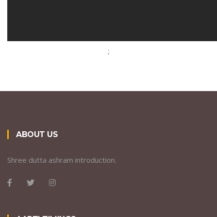
;
ABOUT US
Shree dutta ashram introduction.