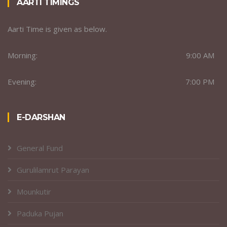
AARTI TIMINGS
Aarti Time is given as below.
Morning:
9:00 AM
Evening:
7:00 PM
E-DARSHAN
General Fund
Gurulilamrut Parayan
Mounkutir
Paduka Pujan