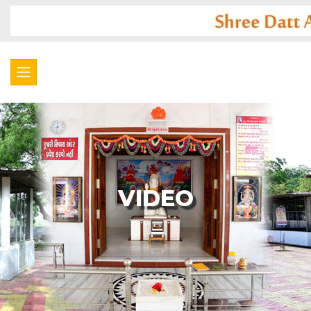
VIDEO